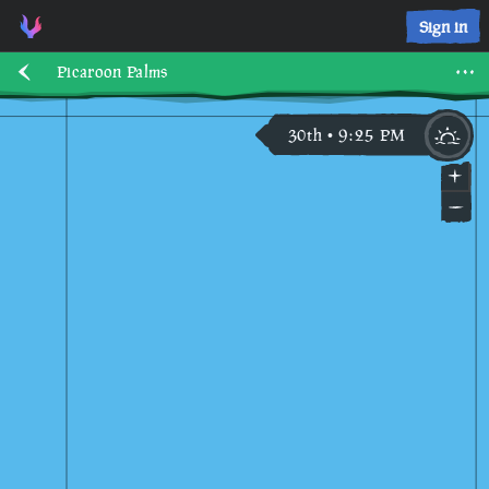
Sign in
Picaroon Palms
30th
9
:
25
PM
•