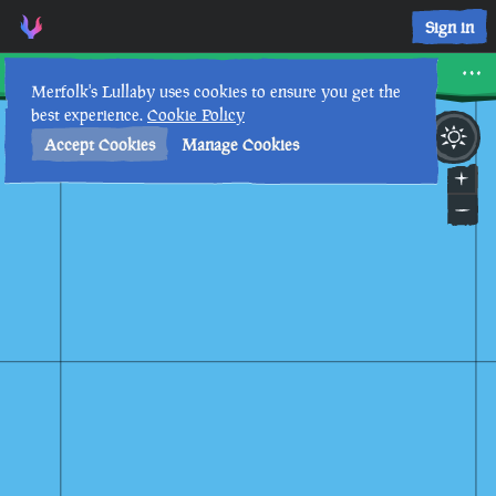
Sign in
Chicken Isle
Merfolk's Lullaby uses cookies to ensure you get the
best experience.
Cookie Policy
28th
12
:
42
PM
•
Accept Cookies
Manage Cookies