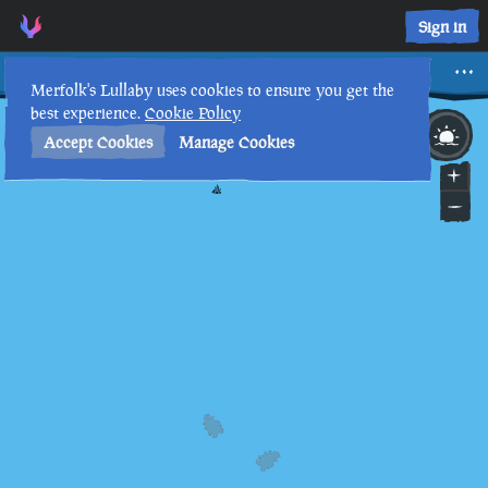
Sign in
Dinger
Merfolk's Lullaby uses cookies to ensure you get the
best experience.
Cookie Policy
29th
4
:
42
AM
•
Accept Cookies
Manage Cookies