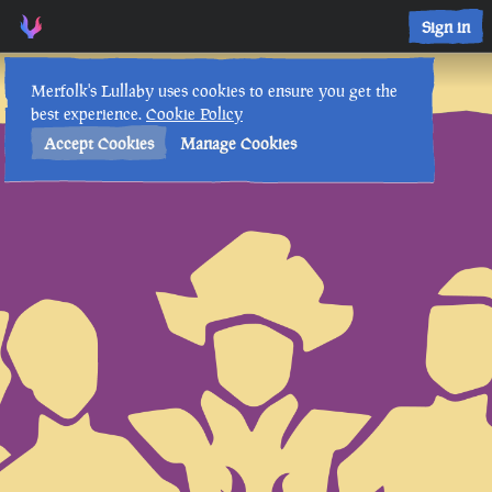
Sign in
Lore Lessons & Quizzes
Merfolk's Lullaby uses cookies to ensure you get the
best experience.
Cookie Policy
Accept Cookies
Manage Cookies