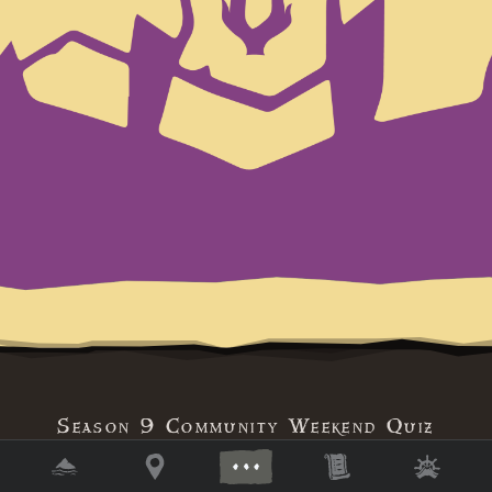
Season 9 Community Weekend Quiz