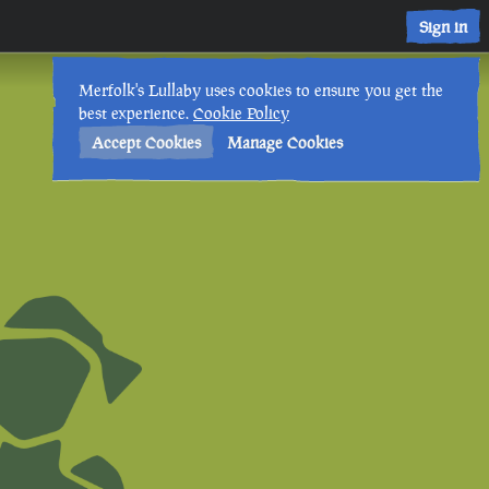
Sign in
Merfolk's Lullaby uses cookies to ensure you get the
best experience.
Cookie Policy
Accept Cookies
Manage Cookies