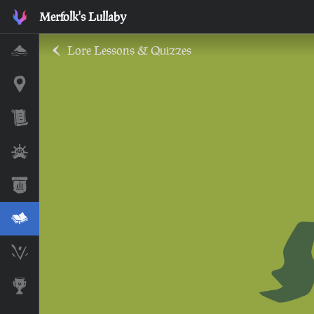
Merfolk's Lullaby
Lore Lessons & Quizzes
Home
Interactive Map
Timeline
Ships
Stats
Lore Lessons & Quizzes
Skeleton Runes
Awards