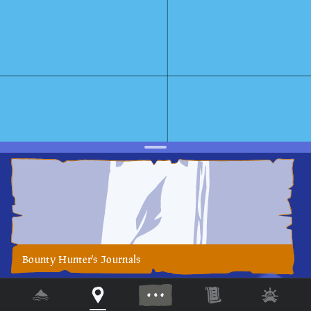
Bounty Hunter's Journals