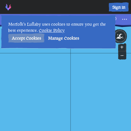
Sign in
The Cursed Rogue
Merfolk's Lullaby uses cookies to ensure you get the
best experience.
Cookie Policy
23rd
2
:
44
AM
•
Accept Cookies
Manage Cookies