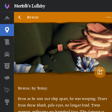
Merfolk's Lullaby
Rescue
Home
Interactive Map
Timeline
Ships
Stats
Lore Lessons & Quizzes
Rescue, by Yenay.
Skeleton Runes
Even as he tore our ship apart, he was weeping. Tears
Awards
from those blank, pale eyes, no longer kind. Twin
mirrors, reflecting my horrified face. The Captain is