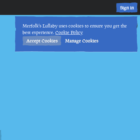
Sign in
4th
2
:
56
PM
•
Merfolk's Lullaby uses cookies to ensure you get the
best experience.
Cookie Policy
Accept Cookies
Manage Cookies