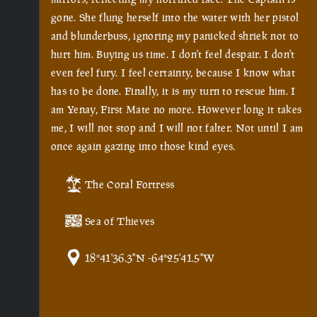
gone. She flung herself into the water with her pistol
and blunderbuss, ignoring my panicked shriek not to
hurt him. Buying us time. I don't feel despair. I don't
even feel fury. I feel certainty, because I know what
has to be done. Finally, it is my turn to rescue him. I
am Yenay, First Mate no more. However long it takes
me, I will not stop and I will not falter. Not until I am
once again gazing into those kind eyes.
The Coral Fortress
Sea of Thieves
18°41'36.3"N -64°25'41.5"W