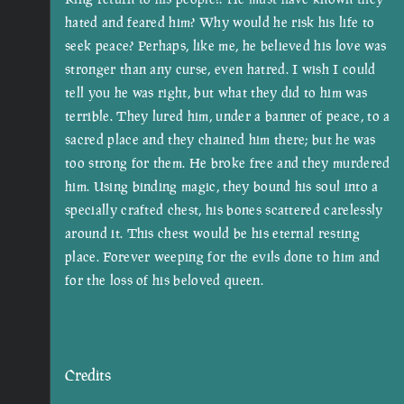
hated and feared him? Why would he risk his life to
seek peace? Perhaps, like me, he believed his love was
stronger than any curse, even hatred. I wish I could
tell you he was right, but what they did to him was
terrible. They lured him, under a banner of peace, to a
sacred place and they chained him there; but he was
too strong for them. He broke free and they murdered
him. Using binding magic, they bound his soul into a
specially crafted chest, his bones scattered carelessly
around it. This chest would be his eternal resting
place. Forever weeping for the evils done to him and
for the loss of his beloved queen.
Credits