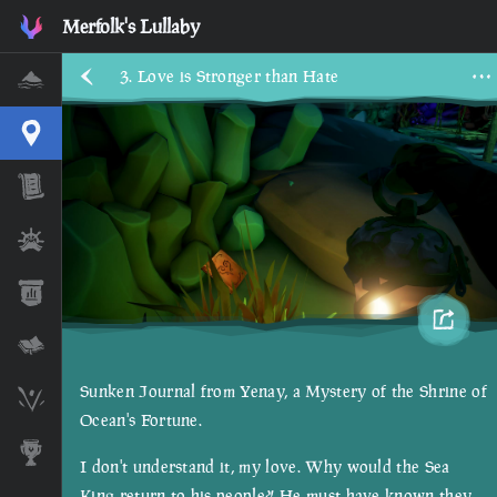
Merfolk's Lullaby
3. Love is Stronger than Hate
Home
Interactive Map
Timeline
Ships
Stats
Lore Lessons & Quizzes
Sunken Journal from Yenay, a Mystery of the Shrine of
Skeleton Runes
Ocean's Fortune.
Awards
I don't understand it, my love. Why would the Sea
King return to his people?! He must have known they