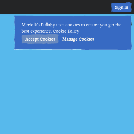
Sign in
20th
12
:
44
PM
•
Merfolk's Lullaby uses cookies to ensure you get the
best experience.
Cookie Policy
Accept Cookies
Manage Cookies