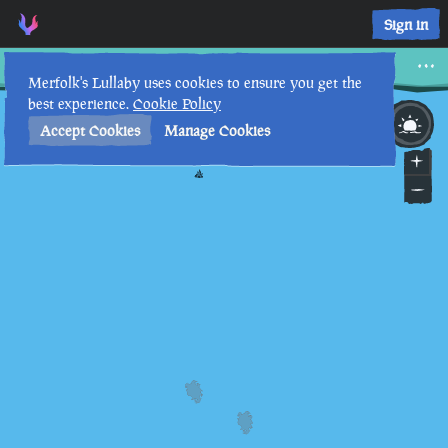
Sign in
War Below the Waves
Merfolk's Lullaby uses cookies to ensure you get the
best experience.
Cookie Policy
12th
4
:
48
AM
•
Accept Cookies
Manage Cookies