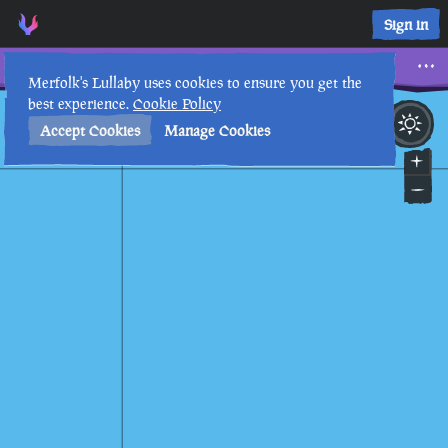
Sign in
Watcher
Merfolk's Lullaby uses cookies to ensure you get the
best experience.
Cookie Policy
15th
3
:
53
PM
•
Accept Cookies
Manage Cookies