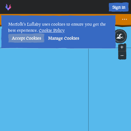
Sign in
Legends of the Sea III
Merfolk's Lullaby uses cookies to ensure you get the
best experience.
Cookie Policy
10th
2
:
42
AM
•
Accept Cookies
Manage Cookies