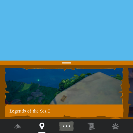
Legends of the Sea I