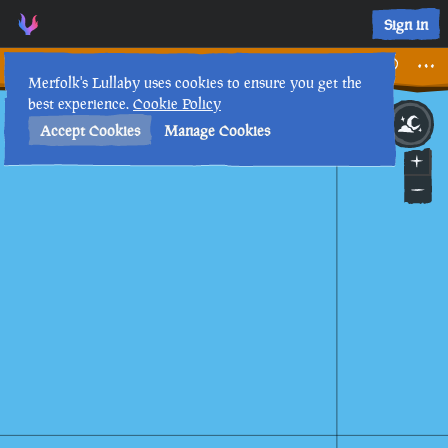
Umbra's Observations • Sea of Thieves Interactive Map • Mer
Sign in
Umbra's Observations
Merfolk's Lullaby uses cookies to ensure you get the
best experience.
Cookie Policy
23rd
11
:
04
PM
•
Accept Cookies
Manage Cookies