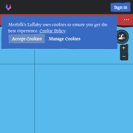
Sign in
Dressed to Impress
Merfolk's Lullaby uses cookies to ensure you get the
best experience.
Cookie Policy
18th
3
:
02
AM
•
Accept Cookies
Manage Cookies