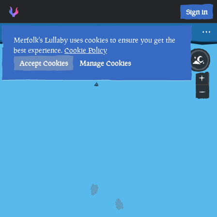
Sign in
Rin Arai
Merfolk's Lullaby uses cookies to ensure you get the
best experience.
Cookie Policy
3rd
1
:
29
AM
•
Accept Cookies
Manage Cookies