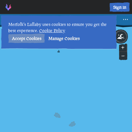
Sign in
Dinger
Merfolk's Lullaby uses cookies to ensure you get the
best experience.
Cookie Policy
8th
12
:
04
AM
•
Accept Cookies
Manage Cookies