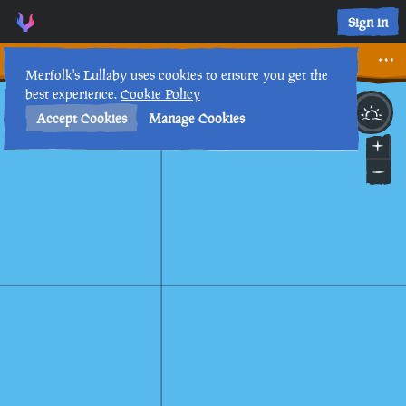
Sign in
Sealed
Merfolk's Lullaby uses cookies to ensure you get the
best experience.
Cookie Policy
22nd
9
:
16
PM
•
Accept Cookies
Manage Cookies