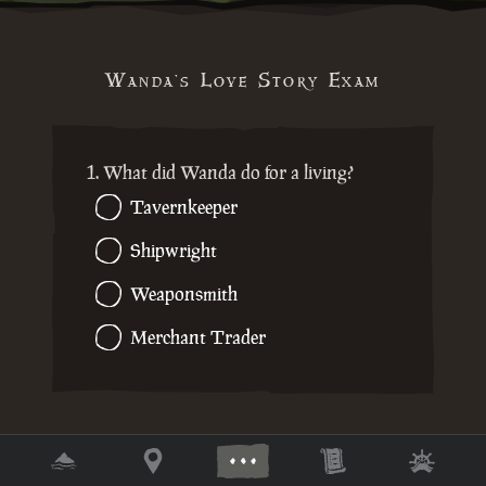
Wanda's Love Story Exam
1. What did Wanda do for a living?
Tavernkeeper
Shipwright
Weaponsmith
Merchant Trader