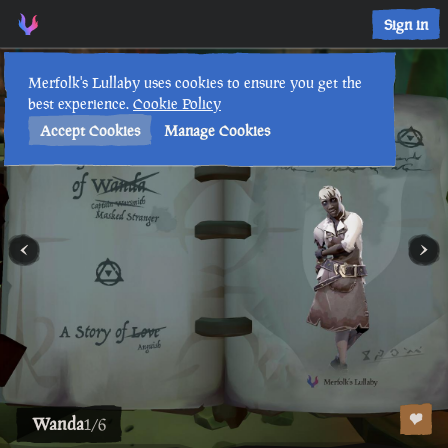
Sign in
Lore Lessons & Quizzes
Merfolk's Lullaby uses cookies to ensure you get the
best experience.
Cookie Policy
Accept Cookies
Manage Cookies
Wanda
1
/
6